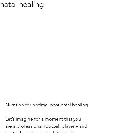
natal healing
Nutrition for optimal post-natal healing
Let’s imagine for a moment that you 
are a professional football player – and 