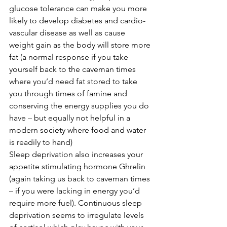
glucose tolerance can make you more 
likely to develop diabetes and cardio-
vascular disease as well as cause 
weight gain as the body will store more 
fat (a normal response if you take 
yourself back to the caveman times 
where you’d need fat stored to take 
you through times of famine and 
conserving the energy supplies you do 
have – but equally not helpful in a 
modern society where food and water 
is readily to hand)
Sleep deprivation also increases your 
appetite stimulating hormone Ghrelin 
(again taking us back to caveman times 
– if you were lacking in energy you’d 
require more fuel). Continuous sleep 
deprivation seems to irregulate levels 