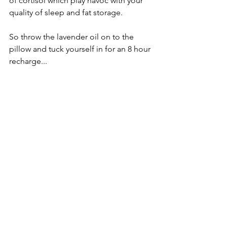
of cortisol which play havoc with your 
quality of sleep and fat storage.  
So throw the lavender oil on to the 
pillow and tuck yourself in for an 8 hour 
recharge...
Oh if only if were that simple!
Sleep deprivation is a given for new 
parents (parents full stop actually 
talking from personal experience) so 
given all that information it’s easy to 
see how the odds are stacking against 
your body. When you then consider 
the nutrition for a new parent includes 
short-term boosts from sugar, caffeine 
and non-nutrient dense foods it’s easy 
to see how you could get caught up in 
a permanent merry go round of 