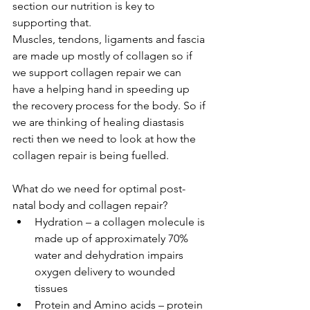
section our nutrition is key to 
supporting that.
Muscles, tendons, ligaments and fascia 
are made up mostly of collagen so if 
we support collagen repair we can 
have a helping hand in speeding up 
the recovery process for the body. So if 
we are thinking of healing diastasis 
recti then we need to look at how the 
collagen repair is being fuelled.
What do we need for optimal post-
natal body and collagen repair? 
Hydration – a collagen molecule is 
made up of approximately 70% 
water and dehydration impairs 
oxygen delivery to wounded 
tissues  
Protein and Amino acids – protein 