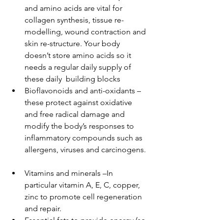
and amino acids are vital for 
collagen synthesis, tissue re-
modelling, wound contraction and 
skin re-structure. Your body 
doesn’t store amino acids so it 
needs a regular daily supply of 
these daily  building blocks  
Bioflavonoids and anti-oxidants – 
these protect against oxidative 
and free radical damage and 
modify the body’s responses to 
inflammatory compounds such as 
allergens, viruses and carcinogens. 
Vitamins and minerals –In 
particular vitamin A, E, C, copper, 
zinc to promote cell regeneration 
and repair.  