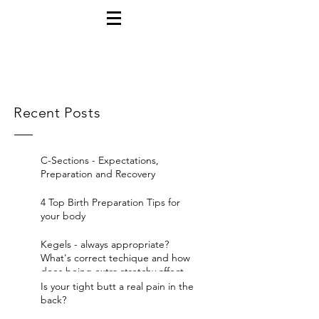
Recent Posts
C-Sections - Expectations,
Preparation and Recovery
4 Top Birth Preparation Tips for
your body
Kegels - always appropriate?
What's correct techique and how
does being extra stretchy affect
yo
Is your tight butt a real pain in the
back?