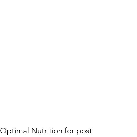
Optimal Nutrition for post