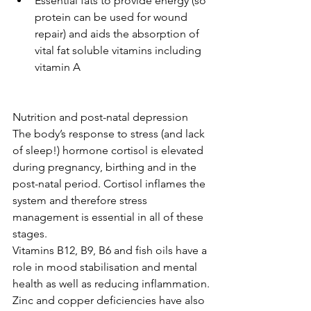
Essential fats to provide energy (so 
protein can be used for wound 
repair) and aids the absorption of 
vital fat soluble vitamins including 
vitamin A 
Nutrition and post-natal depression
The body’s response to stress (and lack 
of sleep!) hormone cortisol is elevated 
during pregnancy, birthing and in the 
post-natal period. Cortisol inflames the 
system and therefore stress 
management is essential in all of these 
stages.
Vitamins B12, B9, B6 and fish oils have a 
role in mood stabilisation and mental 
health as well as reducing inflammation.
Zinc and copper deficiencies have also 