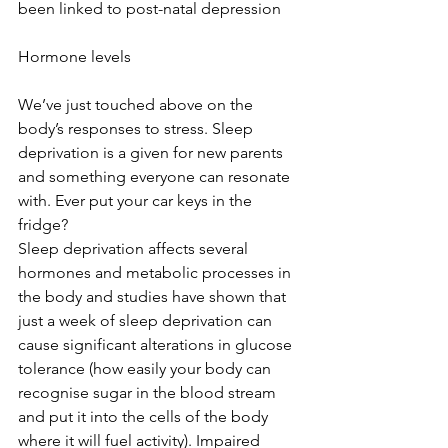
been linked to post-natal depression
Hormone levels
We’ve just touched above on the 
body’s responses to stress. Sleep 
deprivation is a given for new parents 
and something everyone can resonate 
with. Ever put your car keys in the 
fridge?
Sleep deprivation affects several 
hormones and metabolic processes in 
the body and studies have shown that 
just a week of sleep deprivation can 
cause significant alterations in glucose 
tolerance (how easily your body can 
recognise sugar in the blood stream 
and put it into the cells of the body 
where it will fuel activity). Impaired 