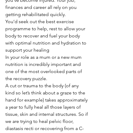
you’ve become injured. Your job, 
finances and career all rely on you 
getting rehabilitated quickly.
You’d seek out the best exercise 
programme to help, rest to allow your 
body to recover and fuel your body 
with optimal nutrition and hydration to 
support your healing
In your role as a mum or a new mum 
nutrition is incredibly important and 
one of the most overlooked parts of 
the recovery puzzle.
A cut or trauma to the body (of any 
kind so let’s think about a graze to the 
hand for example) takes approximately 
a year to fully heal all those layers of 
tissue, skin and internal structures. So if 
we are trying to heal pelvic floor, 
diastasis recti or recovering from a C-