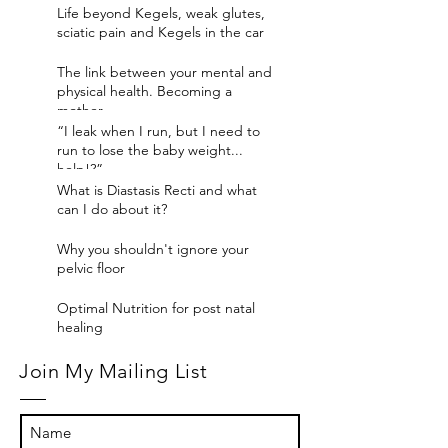
Life beyond Kegels, weak glutes,
sciatic pain and Kegels in the car
The link between your mental and
physical health. Becoming a
mother
“I leak when I run, but I need to
run to lose the baby weight...
help!?”
What is Diastasis Recti and what
can I do about it?
Why you shouldn't ignore your
pelvic floor
Optimal Nutrition for post natal
healing
Join My Mailing List