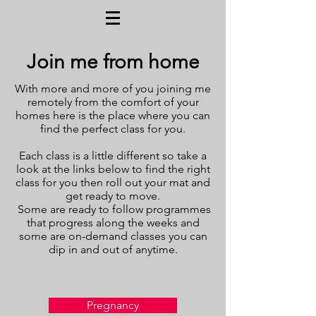
Join me from home
With more and more of you joining me
remotely from the comfort of your
homes here is the place where you can
find the perfect class for you.
Each class is a little different so take a
look at the links below to find the right
class for you then roll out your mat and
get ready to move.
Some are ready to follow programmes
that progress along the weeks and
some are on-demand classes you can
dip in and out of anytime.
Pregnancy