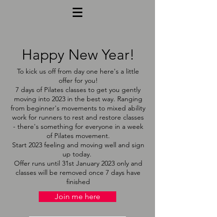
Happy New Year!
To kick us off from day one here's a little
offer for you!
7 days of Pilates classes to get you gently
moving into 2023 in the best way. Ranging
from beginner's movements to mixed ability
work for runners to rest and restore classes
- there's something for everyone in a week
of Pilates movement.
Start 2023 feeling and moving well and sign
up today.
Offer runs until 31st January 2023 only and
classes will be removed once 7 days have
finished
Join me here